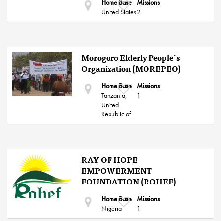
Home Base
Missions
United States
2
Morogoro Elderly People`s
Organization (MOREPEO)
Home Base
Missions
Tanzania,
1
United
Republic of
RAY OF HOPE
EMPOWERMENT
FOUNDATION (ROHEF)
Home Base
Missions
Nigeria
1