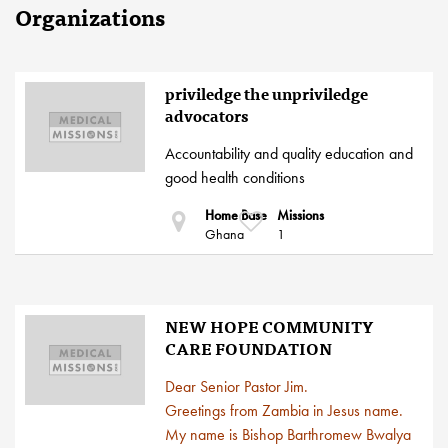
Organizations
priviledge the unpriviledge
advocators
Accountability and quality education and
good health conditions
Home Base
Missions
Ghana
1
NEW HOPE COMMUNITY
CARE FOUNDATION
Dear Senior Pastor Jim.
Greetings from Zambia in Jesus name.
My name is Bishop Barthromew Bwalya