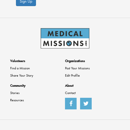
Sign Up
Volunteers
Organizations
Find a Mission
Post Your Missions
Share Your Story
Edit Profile
Community
About
Stories
Contact
Resources