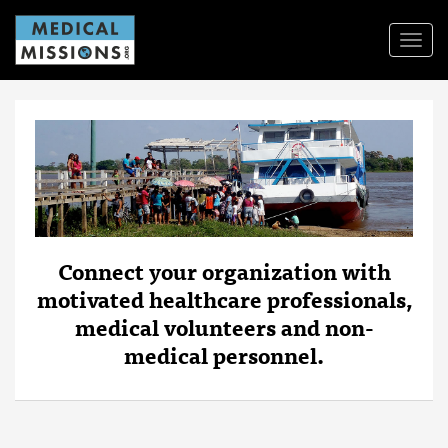
Toggl
Navig
Connect your organization with
motivated healthcare professionals,
medical volunteers and non-
medical personnel.