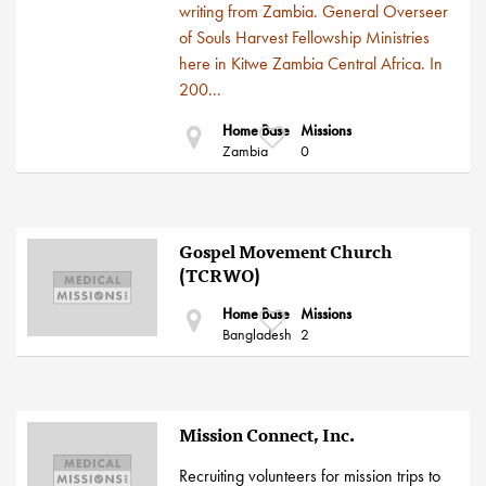
writing from Zambia. General Overseer
of Souls Harvest Fellowship Ministries
here in Kitwe Zambia Central Africa. In
200...
Home Base
Missions
Zambia
0
Gospel Movement Church
(TCRWO)
Home Base
Missions
Bangladesh
2
Mission Connect, Inc.
Recruiting volunteers for mission trips to