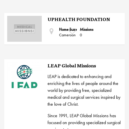
UPHEALTH FOUNDATION
Home Base
Missions
Cameroon
0
LEAP Global Missions
LEAP is dedicated to enhancing and
enriching the lives of people around the
world by providing free, specialized
medical and surgical services inspired by
the love of Christ.
Since 1991, LEAP Global Missions has
focused on providing specialized surgical