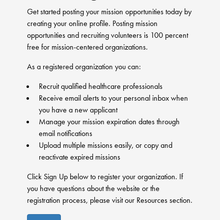
Get started posting your mission opportunities today by
creating your online profile. Posting mission
opportunities and recruiting volunteers is 100 percent
free for mission-centered organizations.
As a registered organization you can:
Recruit qualified healthcare professionals
Receive email alerts to your personal inbox when
you have a new applicant
Manage your mission expiration dates through
email notifications
Upload multiple missions easily, or copy and
reactivate expired missions
Click Sign Up below to register your organization. If
you have questions about the website or the
registration process, please visit our Resources section.