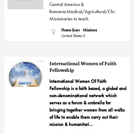
Central America &
Romania:Medical/Agricultural/Chr.
Missionaries to teach
Home Base
Missions
United States
3
International Women of Faith
Fellowship
International Women Of Faith
Fellowship is a faith based, a global and
non-denominational network which
serves as a forum & umbrella for
bringing together women from all walks
of life to enable them carry out their
mission & humanitari...