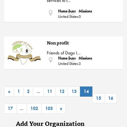
services to t...
Home Base
Missions
United States
0
Non profit
Friends of Dago I...
Home Base
Missions
United States
3
«
1
2
...
11
12
13
14
15
16
17
...
102
103
»
Add Your Organization