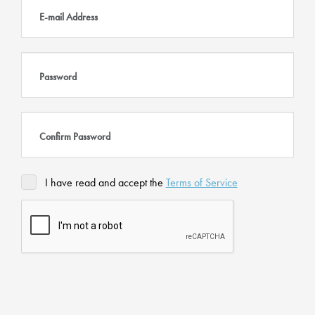
E-mail Address
Password
Confirm Password
I have read and accept the
Terms of Service