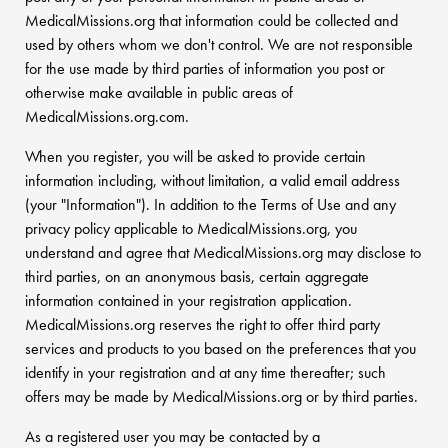
MedicalMissions.org that information could be collected and
used by others whom we don't control. We are not responsible
for the use made by third parties of information you post or
otherwise make available in public areas of
MedicalMissions.org.com.
When you register, you will be asked to provide certain
information including, without limitation, a valid email address
(your "Information"). In addition to the Terms of Use and any
privacy policy applicable to MedicalMissions.org, you
understand and agree that MedicalMissions.org may disclose to
third parties, on an anonymous basis, certain aggregate
information contained in your registration application.
MedicalMissions.org reserves the right to offer third party
services and products to you based on the preferences that you
identify in your registration and at any time thereafter; such
offers may be made by MedicalMissions.org or by third parties.
As a registered user you may be contacted by a