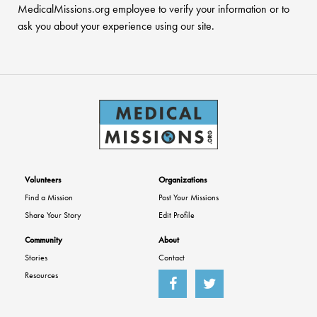
MedicalMissions.org employee to verify your information or to
ask you about your experience using our site.
Volunteers
Organizations
Find a Mission
Post Your Missions
Share Your Story
Edit Profile
Community
About
Stories
Contact
Resources