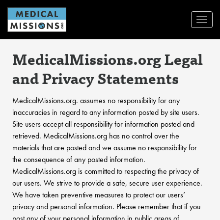
Toggl
Navig
MedicalMissions.org Legal
and Privacy Statements
MedicalMissions.org. assumes no responsibility for any
inaccuracies in regard to any information posted by site users.
Site users accept all responsibility for information posted and
retrieved. MedicalMissions.org has no control over the
materials that are posted and we assume no responsibility for
the consequence of any posted information.
MedicalMissions.org is committed to respecting the privacy of
our users. We strive to provide a safe, secure user experience.
We have taken preventive measures to protect our users’
privacy and personal information. Please remember that if you
post any of your personal information in public areas of