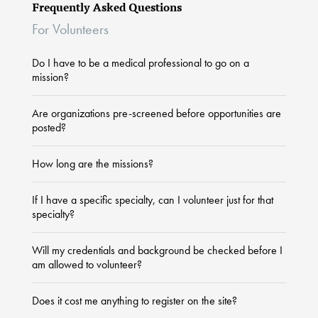
Frequently Asked Questions
For Volunteers
Do I have to be a medical professional to go on a
mission?
Are organizations pre-screened before opportunities are
posted?
How long are the missions?
If I have a specific specialty, can I volunteer just for that
specialty?
Will my credentials and background be checked before I
am allowed to volunteer?
Does it cost me anything to register on the site?