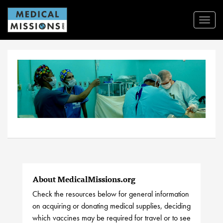
Toggl
Navig
About MedicalMissions.org
Check the resources below for general information
on acquiring or donating medical supplies, deciding
which vaccines may be required for travel or to see