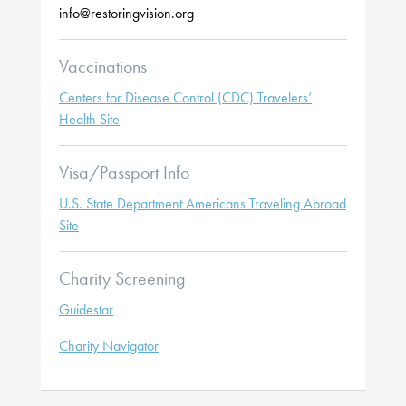
info@restoringvision.org
Vaccinations
Centers for Disease Control (CDC) Travelers’
Health Site
Visa/Passport Info
U.S. State Department Americans Traveling Abroad
Site
Charity Screening
Guidestar
Charity Navigator