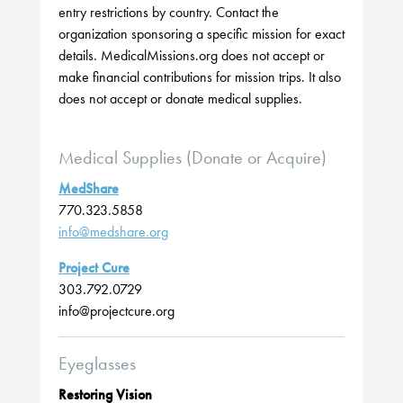
entry restrictions by country. Contact the
organization sponsoring a specific mission for exact
details. MedicalMissions.org does not accept or
make financial contributions for mission trips. It also
does not accept or donate medical supplies.
Medical Supplies (Donate or Acquire)
MedShare
770.323.5858
info@medshare.org
Project Cure
303.792.0729
info@projectcure.org
Eyeglasses
Restoring Vision