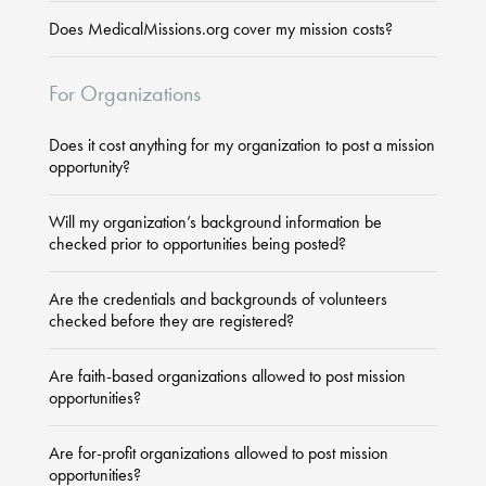
Does MedicalMissions.org cover my mission costs?
For Organizations
Does it cost anything for my organization to post a mission
opportunity?
Will my organization’s background information be
checked prior to opportunities being posted?
Are the credentials and backgrounds of volunteers
checked before they are registered?
Are faith-based organizations allowed to post mission
opportunities?
Are for-profit organizations allowed to post mission
opportunities?