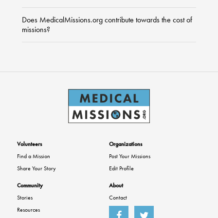
Does MedicalMissions.org contribute towards the cost of
missions?
Volunteers
Organizations
Find a Mission
Post Your Missions
Share Your Story
Edit Profile
Community
About
Stories
Contact
Resources