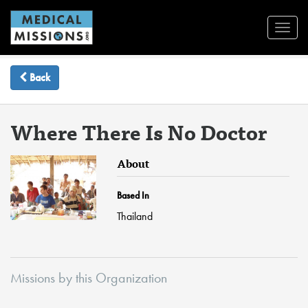
Toggl
Navig
Back
Where There Is No Doctor
About
Based In
Thailand
Missions by this Organization