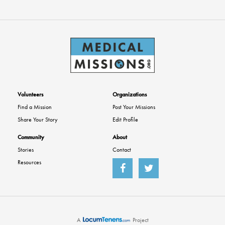
Volunteers
Organizations
Find a Mission
Post Your Missions
Share Your Story
Edit Profile
Community
About
Stories
Contact
Resources
A
Project