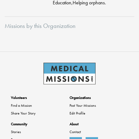
Education,Helping orphans.
Missions by this Organization
Volunteers
Organizations
Find a Mission
Post Your Missions
Share Your Story
Edit Profile
Community
About
Stories
Contact