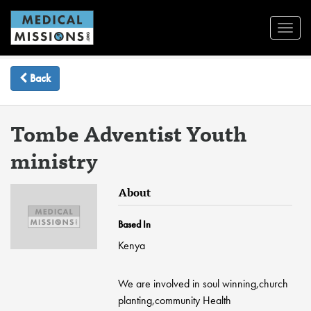
Toggl
Navig
Back
Tombe Adventist Youth
ministry
About
Based In
Kenya
We are involved in soul winning,church
planting,community Health