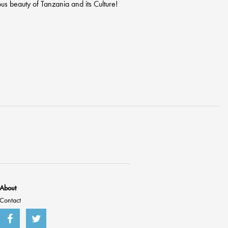
us beauty of Tanzania and its Culture!
About
Contact