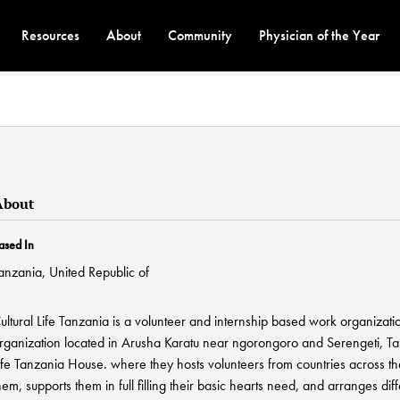
Resources
About
Community
Physician of the Year
About
ased In
anzania, United Republic of
ultural Life Tanzania is a volunteer and internship based work organizat
rganization located in Arusha Karatu near ngorongoro and Serengeti, Tan
ife Tanzania House. where they hosts volunteers from countries across 
hem, supports them in full filling their basic hearts need, and arranges 