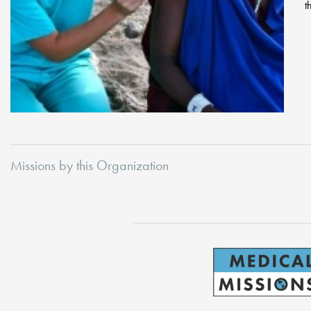
t
Missions by this Organization