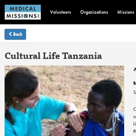
Volunteers
Organizations
Missions
Back
Cultural Life Tanzania
B
T
C
o
L
t