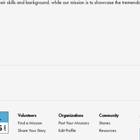
heir skills and background. while our mission is to showcase the tremendo
Volunteers
Organizations
Community
Find a Mission
Post Your Missions
Stories
Share Your Story
Edit Profile
Resources