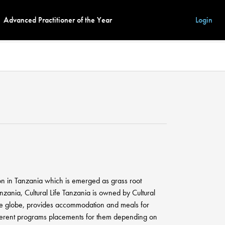
Advanced Practitioner of the Year
Login
ion in Tanzania which is emerged as grass root
zania, Cultural Life Tanzania is owned by Cultural
the globe, provides accommodation and meals for
different programs placements for them depending on